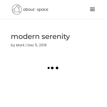
modern serenity
by
Mark
|
Dec 5, 2019