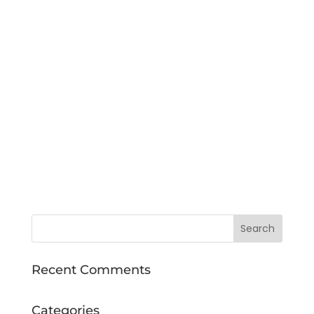
Recent Comments
Categories