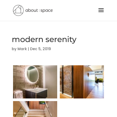
modern serenity
by
Mark
|
Dec 5, 2019