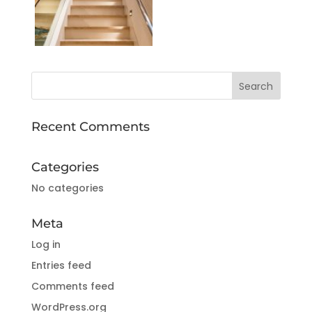
Recent Comments
Categories
No categories
Meta
Log in
Entries feed
Comments feed
WordPress.org