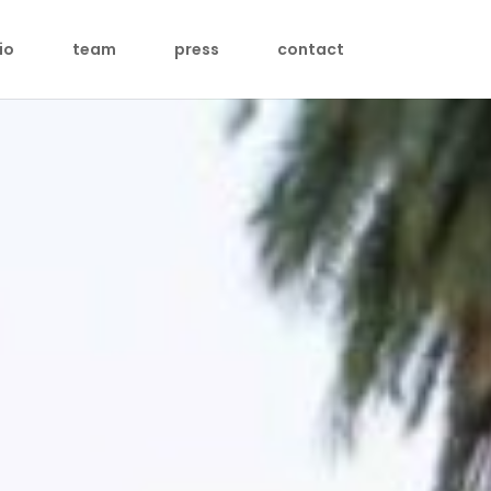
io
team
press
contact