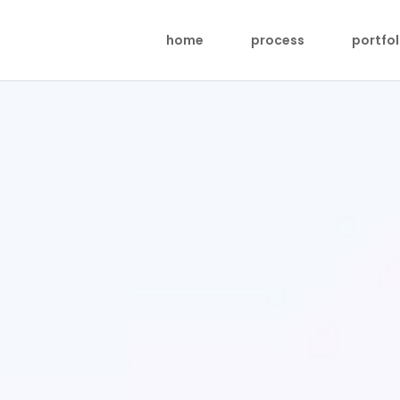
home
process
portfol