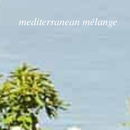
mediterranean mélange