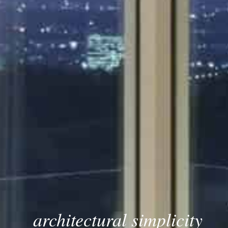
architectural simplicity